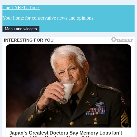
Skip
The TARFU Times
to
Your home for conservative news and opinions.
content
Menu and widgets