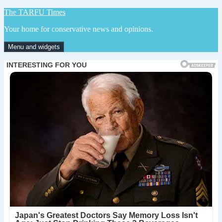
Skip
The TARFU Times
to
Your home for conservative news and opinions.
content
Menu and widgets