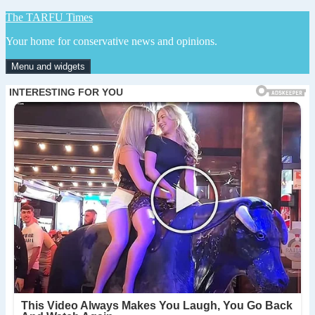
Skip
The TARFU Times
to
Your home for conservative news and opinions.
content
Menu and widgets