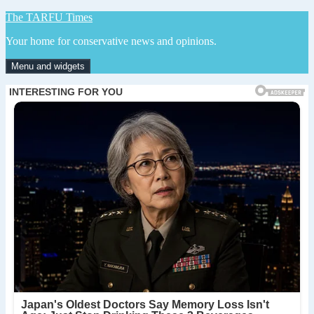
Skip
The TARFU Times
to
Your home for conservative news and opinions.
content
Menu and widgets