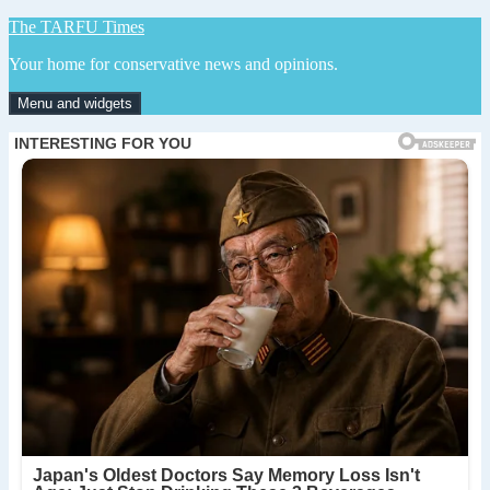
Skip
The TARFU Times
to
Your home for conservative news and opinions.
content
Menu and widgets