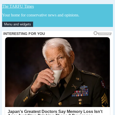
Skip
The TARFU Times
to
Your home for conservative news and opinions.
content
Menu and widgets