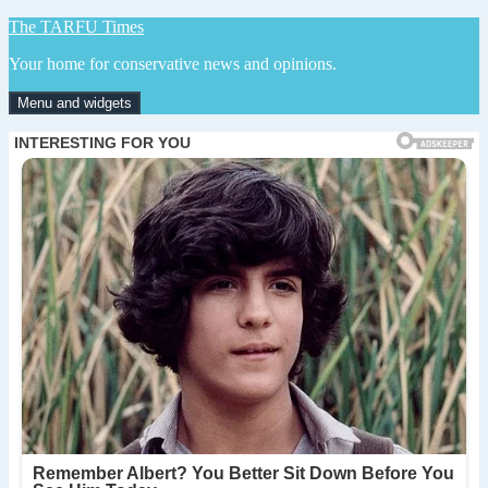
Skip
The TARFU Times
to
Your home for conservative news and opinions.
content
Menu and widgets