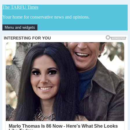
Skip
The TARFU Times
to
Your home for conservative news and opinions.
content
Menu and widgets