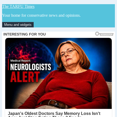
Skip
The TARFU Times
to
Your home for conservative news and opinions.
content
Menu and widgets