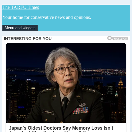
Skip
The TARFU Times
to
Your home for conservative news and opinions.
content
Menu and widgets