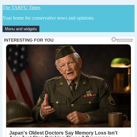
Skip
The TARFU Times
to
Your home for conservative news and opinions.
content
Menu and widgets