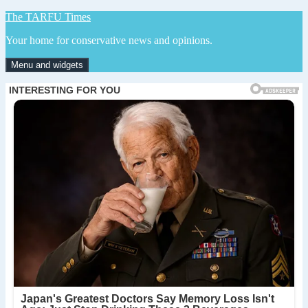
Skip
The TARFU Times
to
Your home for conservative news and opinions.
content
Menu and widgets