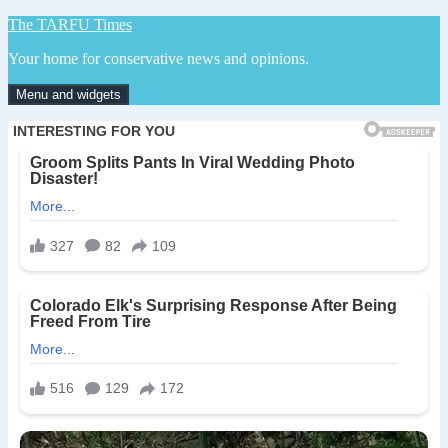
Skip
The TARFU Times
to
Your home for conservative news and opinions.
content
Menu and widgets