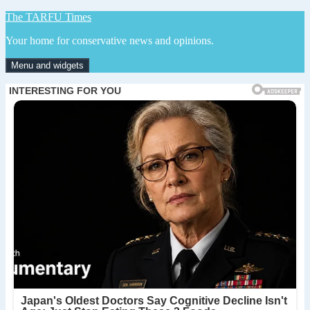
Skip
The TARFU Times
to
Your home for conservative news and opinions.
content
Menu and widgets