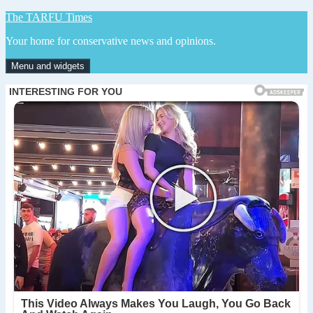
Skip
The TARFU Times
to
Your home for conservative news and opinions.
content
Menu and widgets