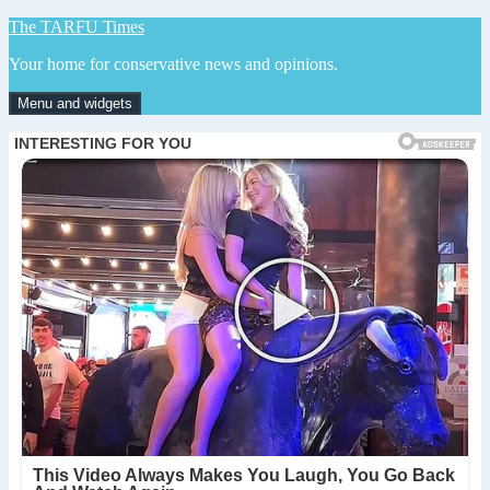
Skip
The TARFU Times
to
Your home for conservative news and opinions.
content
Menu and widgets