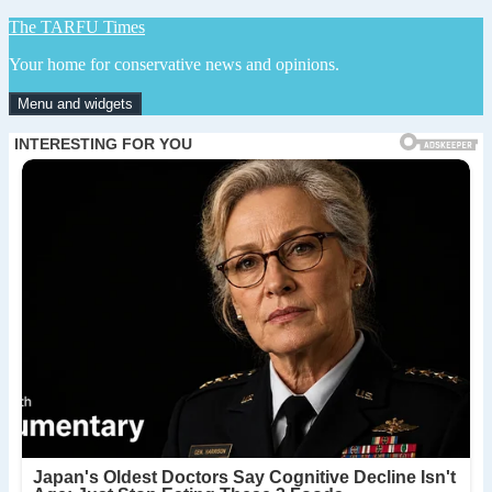
Skip
The TARFU Times
to
Your home for conservative news and opinions.
content
Menu and widgets