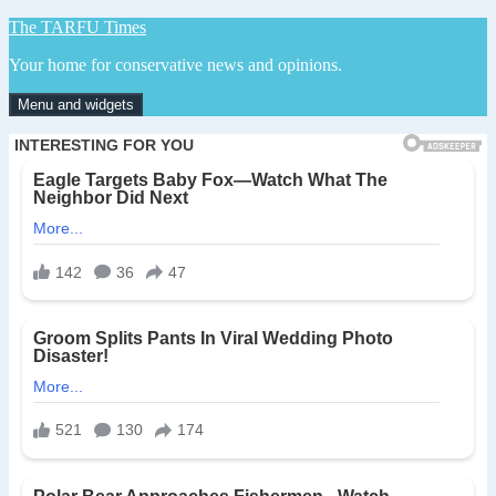
Skip
The TARFU Times
to
Your home for conservative news and opinions.
content
Menu and widgets