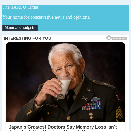
Skip
The TARFU Times
to
Your home for conservative news and opinions.
content
Menu and widgets