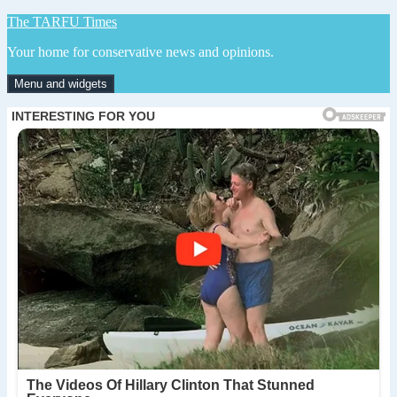
Skip
The TARFU Times
to
Your home for conservative news and opinions.
content
Menu and widgets