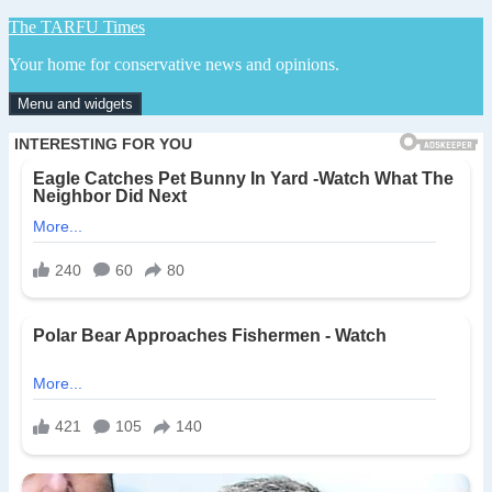
Skip
The TARFU Times
to
Your home for conservative news and opinions.
content
Menu and widgets