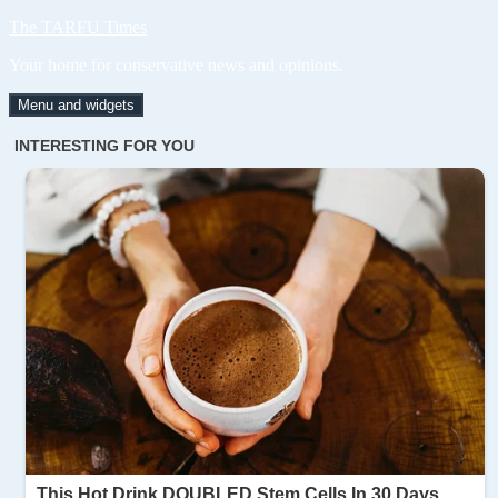
Skip
The TARFU Times
to
Your home for conservative news and opinions.
content
Menu and widgets