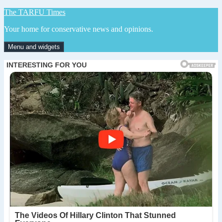
Skip
The TARFU Times
to
Your home for conservative news and opinions.
content
Menu and widgets