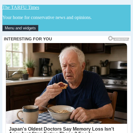
Skip
The TARFU Times
to
Your home for conservative news and opinions.
content
Menu and widgets