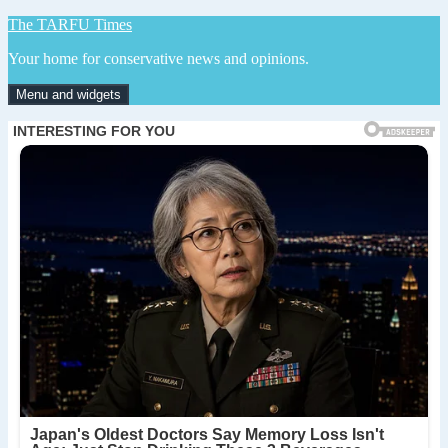
Skip
The TARFU Times
to
Your home for conservative news and opinions.
content
Menu and widgets