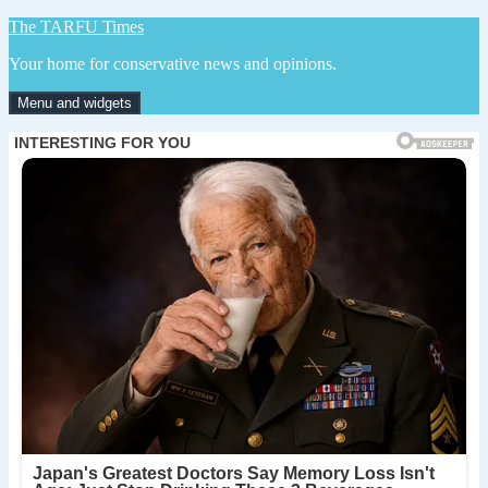
Skip
The TARFU Times
to
Your home for conservative news and opinions.
content
Menu and widgets