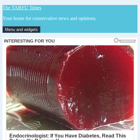
Skip
The TARFU Times
to
Your home for conservative news and opinions.
content
Menu and widgets