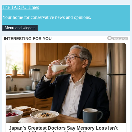
Skip
The TARFU Times
to
Your home for conservative news and opinions.
content
Menu and widgets