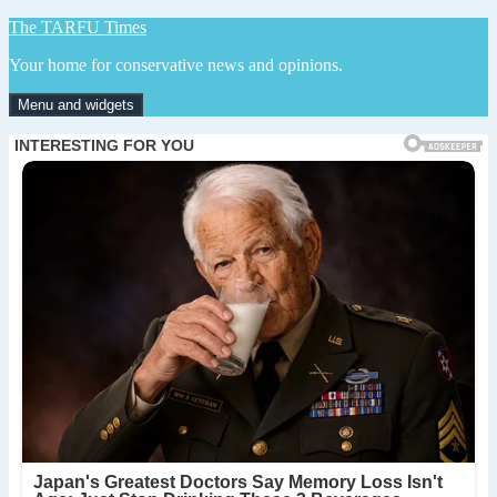
Skip
The TARFU Times
to
Your home for conservative news and opinions.
content
Menu and widgets