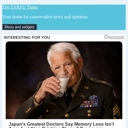
Skip
The TARFU Times
to
Your home for conservative news and opinions.
content
Menu and widgets