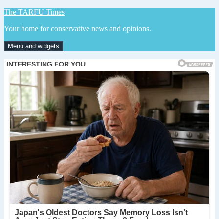
Skip
The TARFU Times
to
Your home for conservative news and opinions.
content
Menu and widgets