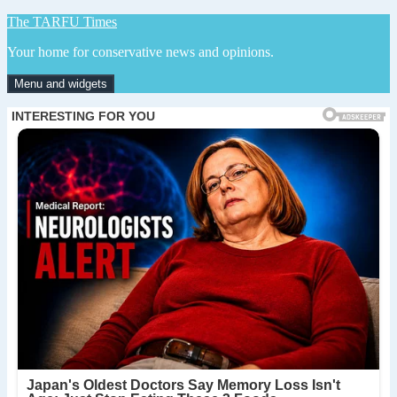
Skip
The TARFU Times
to
Your home for conservative news and opinions.
content
Menu and widgets