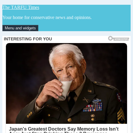
Skip
The TARFU Times
to
Your home for conservative news and opinions.
content
Menu and widgets