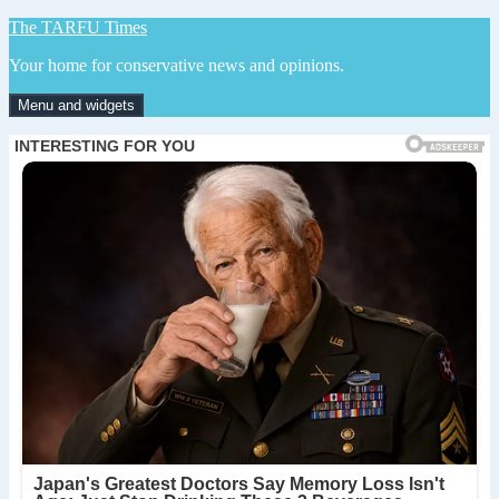
Skip
The TARFU Times
to
Your home for conservative news and opinions.
content
Menu and widgets