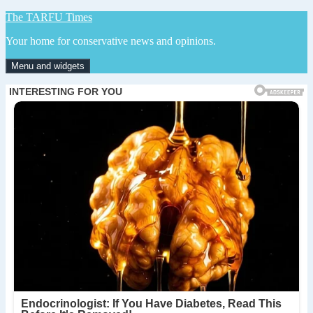
Skip
The TARFU Times
to
Your home for conservative news and opinions.
content
Menu and widgets