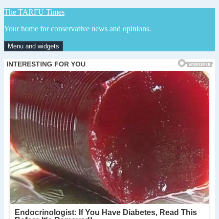
Skip
The TARFU Times
to
Your home for conservative news and opinions.
content
Menu and widgets