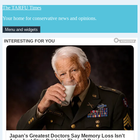
Skip
The TARFU Times
to
Your home for conservative news and opinions.
content
Menu and widgets