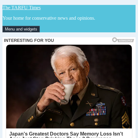
Skip
The TARFU Times
to
Your home for conservative news and opinions.
content
Menu and widgets