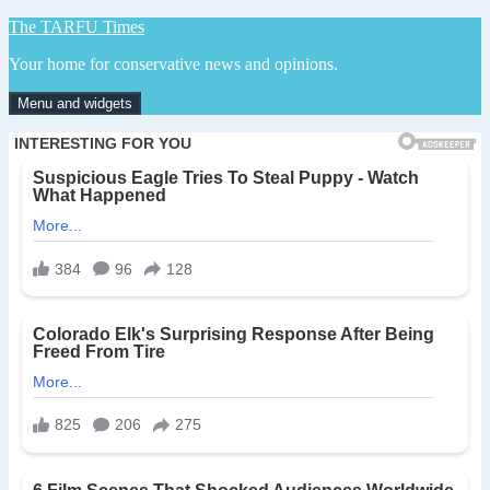
Skip
The TARFU Times
to
Your home for conservative news and opinions.
content
Menu and widgets