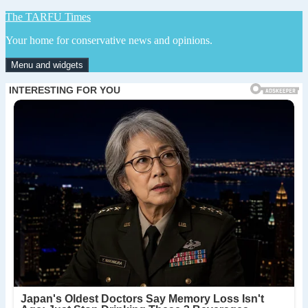
Skip
The TARFU Times
to
Your home for conservative news and opinions.
content
Menu and widgets