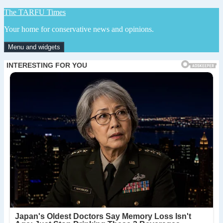
Skip
The TARFU Times
to
Your home for conservative news and opinions.
content
Menu and widgets