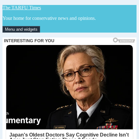
Skip
The TARFU Times
to
Your home for conservative news and opinions.
content
Menu and widgets