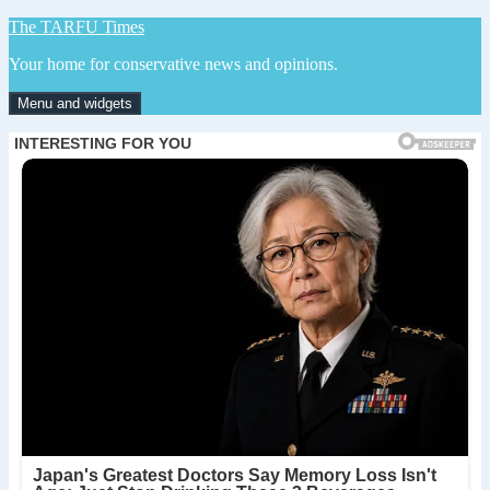
Skip
The TARFU Times
to
Your home for conservative news and opinions.
content
Menu and widgets