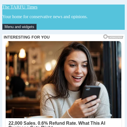
Skip
The TARFU Times
to
Your home for conservative news and opinions.
content
Menu and widgets