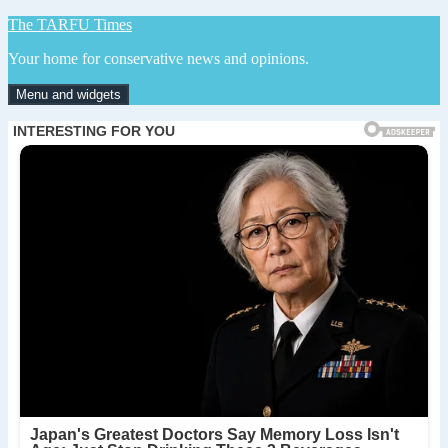
Skip
The TARFU Times
to
Your home for conservative news and opinions.
content
Menu and widgets