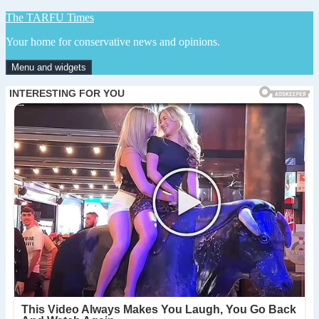
Skip
The TARFU Times
to
Your home for conservative news and opinions.
content
Menu and widgets