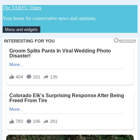
Skip
The TARFU Times
to
Your home for conservative news and opinions.
content
Menu and widgets