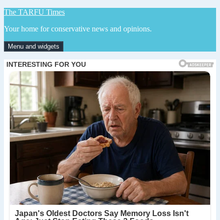
Skip
The TARFU Times
to
Your home for conservative news and opinions.
content
Menu and widgets