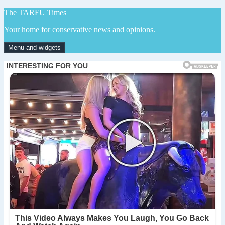
Skip
The TARFU Times
to
Your home for conservative news and opinions.
content
Menu and widgets