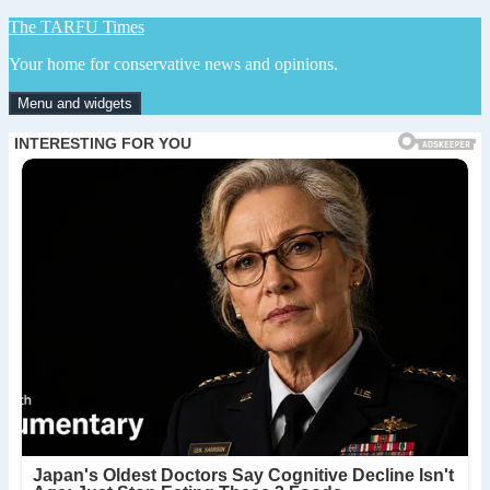
Skip
The TARFU Times
to
Your home for conservative news and opinions.
content
Menu and widgets